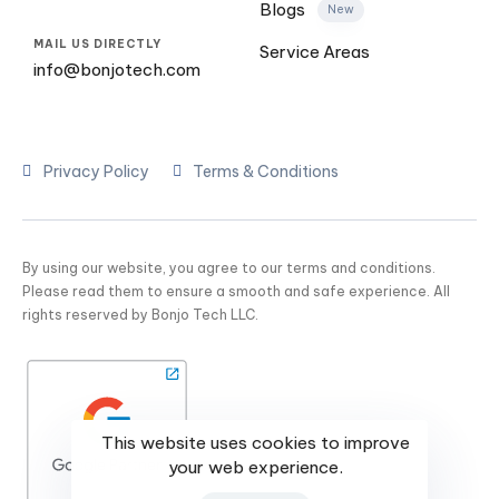
Blogs
New
MAIL US DIRECTLY
Service Areas
info@bonjotech.com
Privacy Policy
Terms & Conditions
By using our website, you agree to our terms and conditions.
Please read them to ensure a smooth and safe experience. All
rights reserved by Bonjo Tech LLC.
This website uses cookies to improve
your web experience.