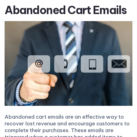
Abandoned Cart Emails
Abandoned cart emails are an effective way to
recover lost revenue and encourage customers to
complete their purchases. These emails are