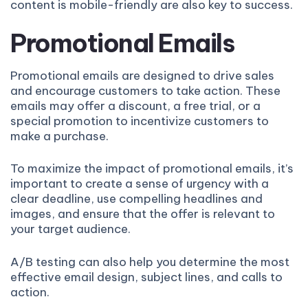
content is mobile-friendly are also key to success.
Promotional Emails
Promotional emails are designed to drive sales
and encourage customers to take action. These
emails may offer a discount, a free trial, or a
special promotion to incentivize customers to
make a purchase.
To maximize the impact of promotional emails, it’s
important to create a sense of urgency with a
clear deadline, use compelling headlines and
images, and ensure that the offer is relevant to
your target audience.
A/B testing can also help you determine the most
effective email design, subject lines, and calls to
action.