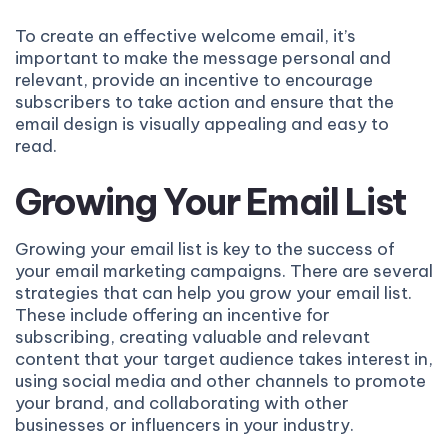
To create an effective welcome email, it’s
important to make the message personal and
relevant, provide an incentive to encourage
subscribers to take action and ensure that the
email design is visually appealing and easy to
read.
Growing Your Email List
Growing your email list is key to the success of
your email marketing campaigns. There are several
strategies that can help you grow your email list.
These include offering an incentive for
subscribing, creating valuable and relevant
content that your target audience takes interest in,
using social media and other channels to promote
your brand, and collaborating with other
businesses or influencers in your industry.