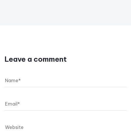
Leave a comment