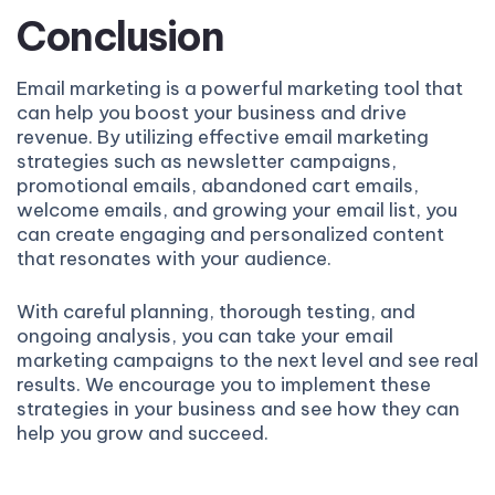
Conclusion
Email marketing is a powerful marketing tool that
can help you boost your business and drive
revenue. By utilizing effective email marketing
strategies such as newsletter campaigns,
promotional emails, abandoned cart emails,
welcome emails, and growing your email list, you
can create engaging and personalized content
that resonates with your audience.
With careful planning, thorough testing, and
ongoing analysis, you can take your email
marketing campaigns to the next level and see real
results. We encourage you to implement these
strategies in your business and see how they can
help you grow and succeed.