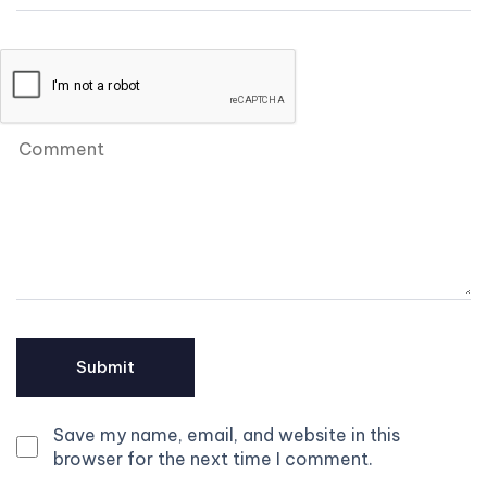
Save my name, email, and website in this
browser for the next time I comment.