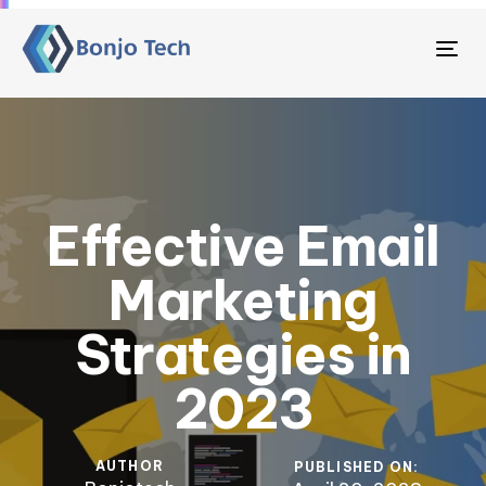
Tog
nav
Effective Email
Marketing
Strategies in
2023
AUTHOR
PUBLISHED ON: