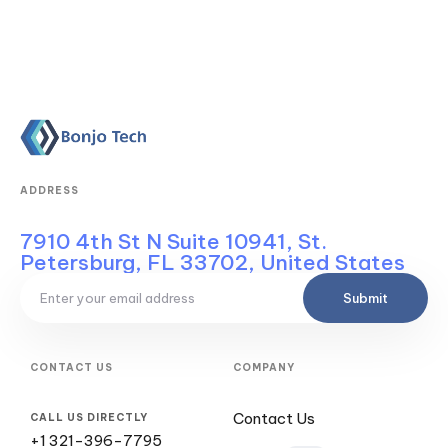
ADDRESS
7910 4th St N Suite 10941, St.
Petersburg, FL 33702, United States
Submit
CONTACT US
COMPANY
Contact Us
CALL US DIRECTLY
+1 321-396-7795