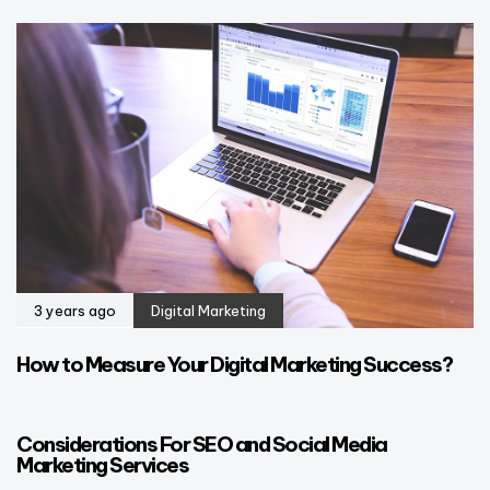
3 years ago
Digital Marketing
How to Measure Your Digital Marketing Success?
3 years ago
Blog
Considerations For SEO and Social Media
Marketing Services