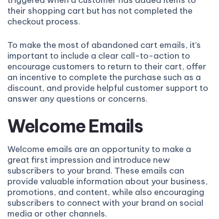
triggered when a customer has added items to
their shopping cart but has not completed the
checkout process.
To make the most of abandoned cart emails, it’s
important to include a clear call-to-action to
encourage customers to return to their cart, offer
an incentive to complete the purchase such as a
discount, and provide helpful customer support to
answer any questions or concerns.
Welcome Emails
Welcome emails are an opportunity to make a
great first impression and introduce new
subscribers to your brand. These emails can
provide valuable information about your business,
promotions, and content, while also encouraging
subscribers to connect with your brand on social
media or other channels.