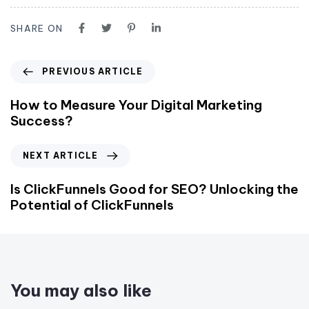
SHARE ON
PREVIOUS ARTICLE
How to Measure Your Digital Marketing
Success?
NEXT ARTICLE
Is ClickFunnels Good for SEO? Unlocking the
Potential of ClickFunnels
You may also like