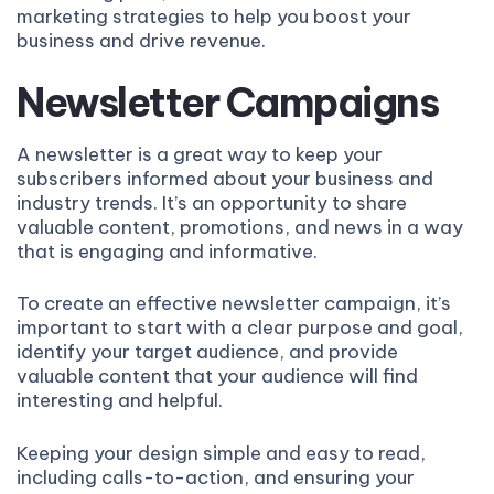
marketing strategies to help you boost your
business and drive revenue.
Newsletter Campaigns
A newsletter is a great way to keep your
subscribers informed about your business and
industry trends. It’s an opportunity to share
valuable content, promotions, and news in a way
that is engaging and informative.
To create an effective newsletter campaign, it’s
important to start with a clear purpose and goal,
identify your target audience, and provide
valuable content that your audience will find
interesting and helpful.
Keeping your design simple and easy to read,
including calls-to-action, and ensuring your