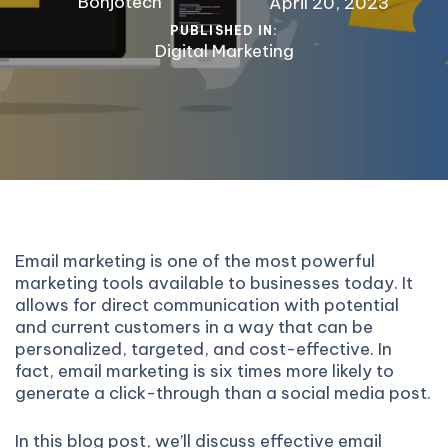
Bonjotech
April 20, 2023
PUBLISHED IN:
Digital Marketing
Email marketing is one of the most powerful
marketing tools available to businesses today. It
allows for direct communication with potential
and current customers in a way that can be
personalized, targeted, and cost-effective. In
fact, email marketing is six times more likely to
generate a click-through than a social media post.
In this blog post, we’ll discuss effective email