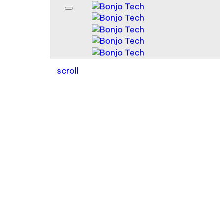
scroll