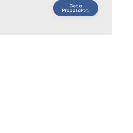
Get a
Proposal