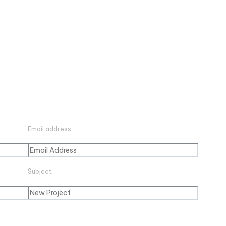
Email address
Subject