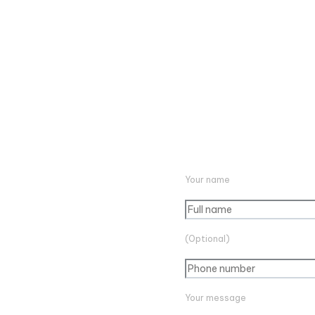
Your name
(Optional)
Your message