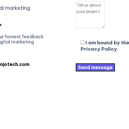
al marketing
s
ur honest feedback
igital marketing
I am bound by the
Privacy Policy
njotech.com