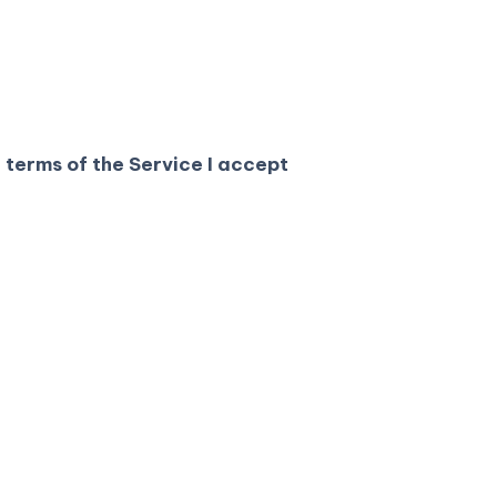
 terms of the Service I accept