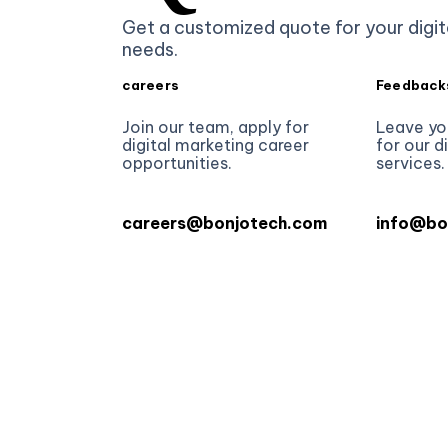
Get a customized quote for your digit
needs.
careers
Feedback
Join our team, apply for
Leave yo
digital marketing career
for our d
opportunities.
services.
careers@bonjotech.com
info@bo