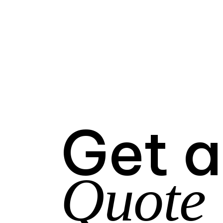
Get a
Quote