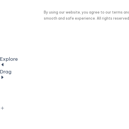
By using our website, you agree to our terms an
smooth and safe experience. All rights reserved
Explore
Drag