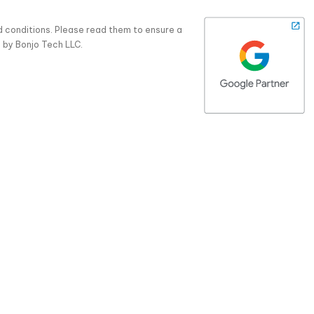
d conditions. Please read them to ensure a
 by Bonjo Tech LLC.