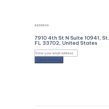
ADDRESS
7910 4th St N Suite 10941, St
FL 33702, United States
Submit
Sending