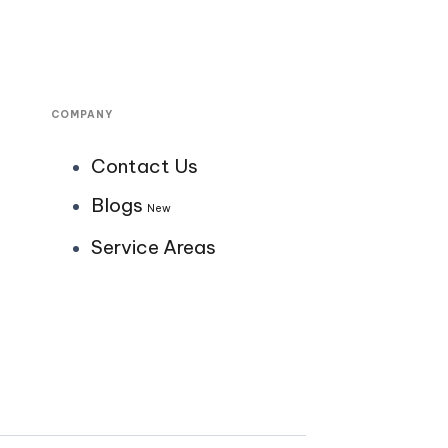
COMPANY
Contact Us
Blogs
New
Service Areas