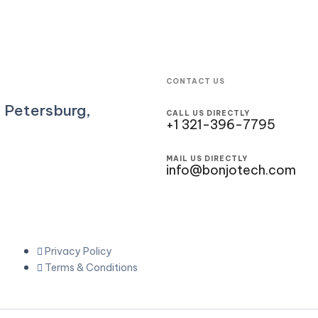
CONTACT US
. Petersburg,
CALL US DIRECTLY
+1 321-396-7795
MAIL US DIRECTLY
info@bonjotech.com
Privacy Policy
Terms & Conditions